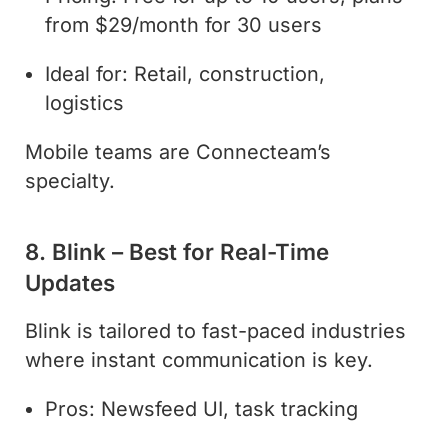
from $29/month for 30 users
Ideal for: Retail, construction,
logistics
Mobile teams are Connecteam’s
specialty.
8. Blink – Best for Real-Time
Updates
Blink is tailored to fast-paced industries
where instant communication is key.
Pros: Newsfeed UI, task tracking