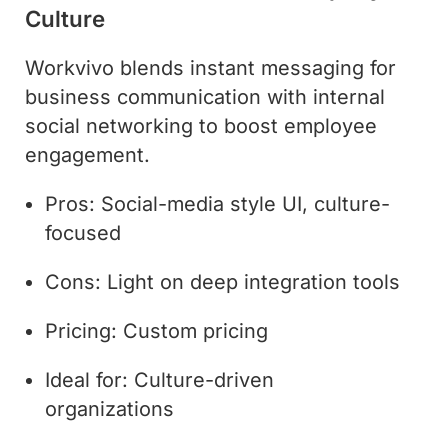
Culture
Workvivo blends instant messaging for
business communication with internal
social networking to boost employee
engagement.
Pros: Social-media style UI, culture-
focused
Cons: Light on deep integration tools
Pricing: Custom pricing
Ideal for: Culture-driven
organizations