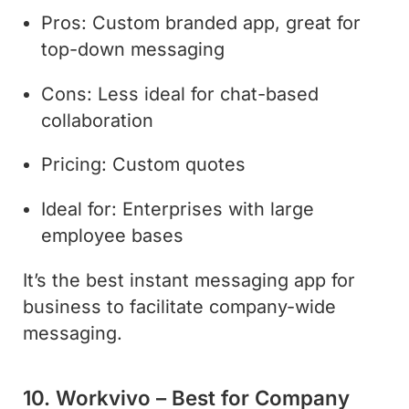
Pros: Custom branded app, great for
top-down messaging
Cons: Less ideal for chat-based
collaboration
Pricing: Custom quotes
Ideal for: Enterprises with large
employee bases
It’s the best instant messaging app for
business to facilitate company-wide
messaging.
10. Workvivo – Best for Company