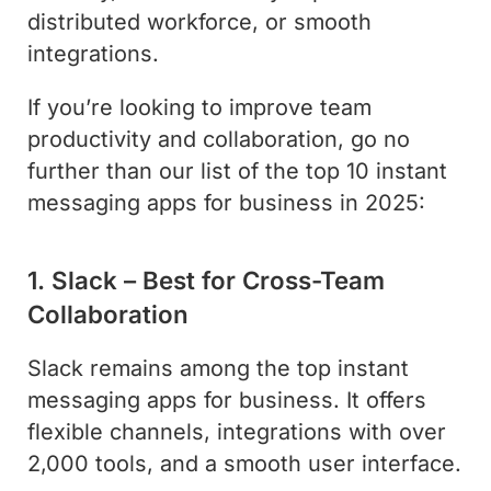
distributed workforce, or smooth
integrations.
If you’re looking to improve team
productivity and collaboration, go no
further than our list of the top 10 instant
messaging apps for business in 2025:
1. Slack – Best for Cross-Team
Collaboration
Slack remains among the top instant
messaging apps for business. It offers
flexible channels, integrations with over
2,000 tools, and a smooth user interface.