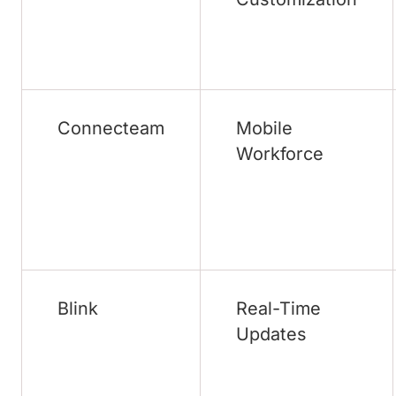
Connecteam
Mobile
Workforce
Blink
Real-Time
Updates