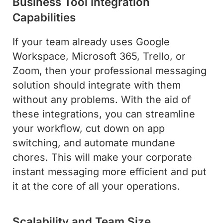
Business Tool Integration
Capabilities
If your team already uses Google
Workspace, Microsoft 365, Trello, or
Zoom, then your professional messaging
solution should integrate with them
without any problems. With the aid of
these integrations, you can streamline
your workflow, cut down on app
switching, and automate mundane
chores. This will make your corporate
instant messaging more efficient and put
it at the core of all your operations.
Scalability and Team Size