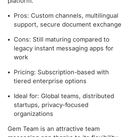
platform.
Pros: Custom channels, multilingual
support, secure document exchange
Cons: Still maturing compared to
legacy instant messaging apps for
work
Pricing: Subscription-based with
tiered enterprise options
Ideal for: Global teams, distributed
startups, privacy-focused
organizations
Gem Team is an attractive team