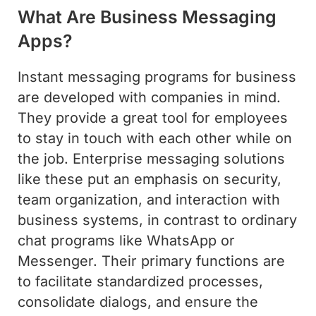
What Are Business Messaging
Apps?
Instant messaging programs for business
are developed with companies in mind.
They provide a great tool for employees
to stay in touch with each other while on
the job. Enterprise messaging solutions
like these put an emphasis on security,
team organization, and interaction with
business systems, in contrast to ordinary
chat programs like WhatsApp or
Messenger. Their primary functions are
to facilitate standardized processes,
consolidate dialogs, and ensure the