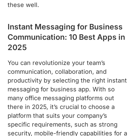
these well.
Instant Messaging for Business
Communication: 10 Best Apps in
2025
You can revolutionize your team’s
communication, collaboration, and
productivity by selecting the right instant
messaging for business app. With so
many office messaging platforms out
there in 2025, it’s crucial to choose a
platform that suits your company’s
specific requirements, such as strong
security, mobile-friendly capabilities for a