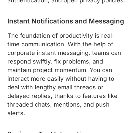
authentication, and open privacy policies.
Instant Notifications and Messaging
The foundation of productivity is real-
time communication. With the help of
corporate instant messaging, teams can
respond swiftly, fix problems, and
maintain project momentum. You can
interact more easily without having to
deal with lengthy email threads or
delayed replies, thanks to features like
threaded chats, mentions, and push
alerts.