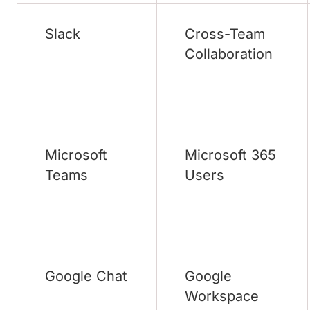
Slack
Cross-Team
Collaboration
Microsoft
Microsoft 365
Teams
Users
Google Chat
Google
Workspace