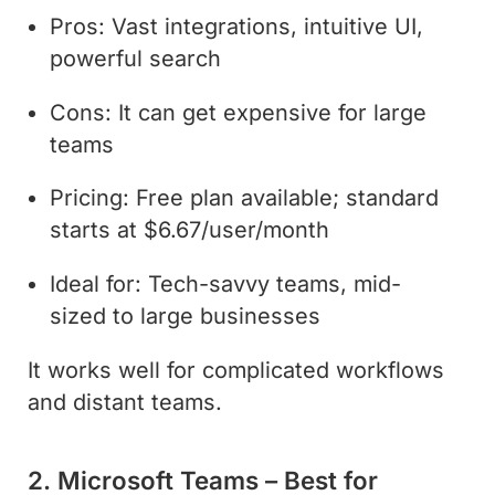
Pros: Vast integrations, intuitive UI,
powerful search
Cons: It can get expensive for large
teams
Pricing: Free plan available; standard
starts at $6.67/user/month
Ideal for: Tech-savvy teams, mid-
sized to large businesses
It works well for complicated workflows
and distant teams.
2. Microsoft Teams – Best for