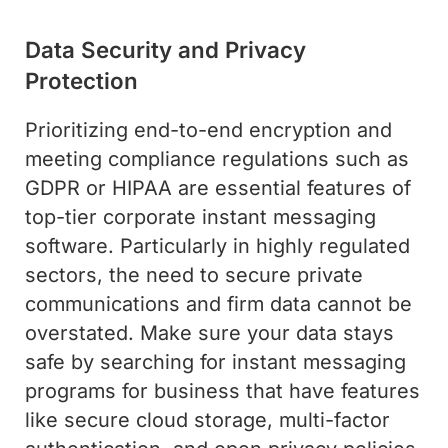
Data Security and Privacy
Protection
Prioritizing end-to-end encryption and
meeting compliance regulations such as
GDPR or HIPAA are essential features of
top-tier corporate instant messaging
software. Particularly in highly regulated
sectors, the need to secure private
communications and firm data cannot be
overstated. Make sure your data stays
safe by searching for instant messaging
programs for business that have features
like secure cloud storage, multi-factor