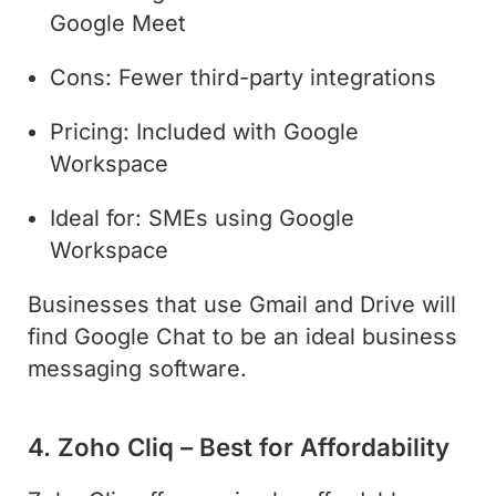
Google Meet
Cons: Fewer third-party integrations
Pricing: Included with Google
Workspace
Ideal for: SMEs using Google
Workspace
Businesses that use Gmail and Drive will
find Google Chat to be an ideal business
messaging software.
4. Zoho Cliq – Best for Affordability