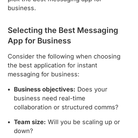
business.
Selecting the Best Messaging
App for Business
Consider the following when choosing
the best application for instant
messaging for business:
Business objectives:
Does your
business need real-time
collaboration or structured comms?
Team size:
Will you be scaling up or
down?