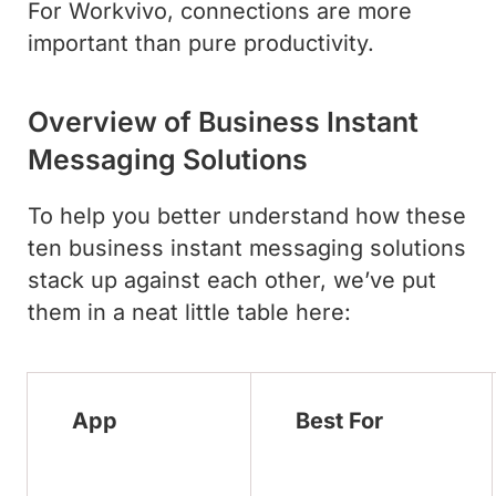
For Workvivo, connections are more
important than pure productivity.
Overview of Business Instant
Messaging Solutions
To help you better understand how these
ten business instant messaging solutions
stack up against each other, we’ve put
them in a neat little table here:
App
Best For