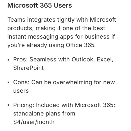
Microsoft 365 Users
Teams integrates tightly with Microsoft
products, making it one of the best
instant messaging apps for business if
you’re already using Office 365.
Pros: Seamless with Outlook, Excel,
SharePoint
Cons: Can be overwhelming for new
users
Pricing: Included with Microsoft 365;
standalone plans from
$4/user/month