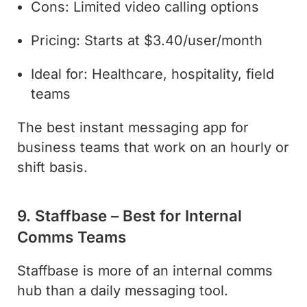
Cons: Limited video calling options
Pricing: Starts at $3.40/user/month
Ideal for: Healthcare, hospitality, field
teams
The best instant messaging app for
business teams that work on an hourly or
shift basis.
9. Staffbase – Best for Internal
Comms Teams
Staffbase is more of an internal comms
hub than a daily messaging tool.