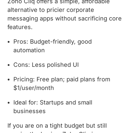
Zoho Cliq offers a simple, affordable
alternative to pricier corporate
messaging apps without sacrificing core
features.
Pros: Budget-friendly, good
automation
Cons: Less polished UI
Pricing: Free plan; paid plans from
$1/user/month
Ideal for: Startups and small
businesses
If you are on a tight budget but still