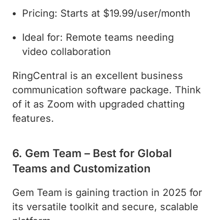
Pricing: Starts at $19.99/user/month
Ideal for: Remote teams needing
video collaboration
RingCentral is an excellent business
communication software package. Think
of it as Zoom with upgraded chatting
features.
6. Gem Team – Best for Global
Teams and Customization
Gem Team is gaining traction in 2025 for
its versatile toolkit and secure, scalable