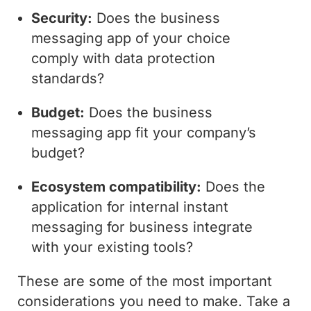
Security:
Does the business
messaging app of your choice
comply with data protection
standards?
Budget:
Does the business
messaging app fit your company’s
budget?
Ecosystem compatibility:
Does the
application for internal instant
messaging for business integrate
with your existing tools?
These are some of the most important
considerations you need to make. Take a