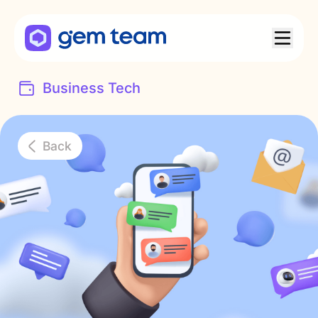
Business Tech
Back