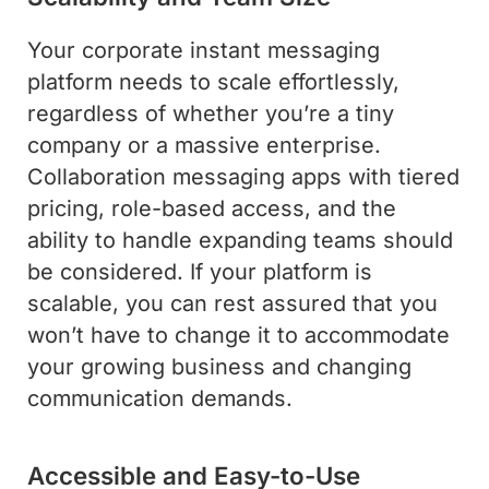
Your corporate instant messaging
platform needs to scale effortlessly,
regardless of whether you’re a tiny
company or a massive enterprise.
Collaboration messaging apps with tiered
pricing, role-based access, and the
ability to handle expanding teams should
be considered. If your platform is
scalable, you can rest assured that you
won’t have to change it to accommodate
your growing business and changing
communication demands.
Accessible and Easy-to-Use