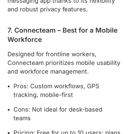
messaging app thanks to its flexibility
and robust privacy features.
7. Connecteam – Best for a Mobile
Workforce
Designed for frontline workers,
Connecteam prioritizes mobile usability
and workforce management.
Pros: Custom workflows, GPS
tracking, mobile-first
Cons: Not ideal for desk-based
teams
Pricing: Free for up to 10 users; plans