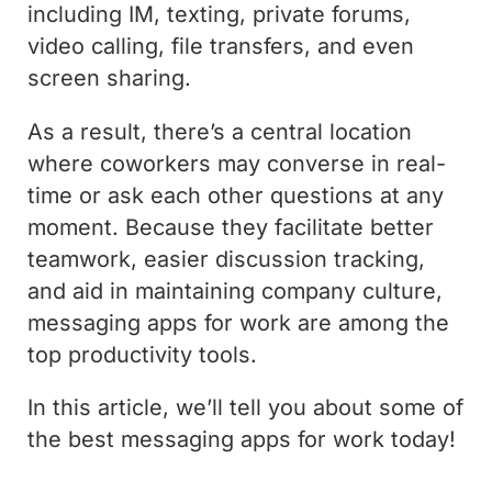
including IM, texting, private forums,
video calling, file transfers, and even
screen sharing.
As a result, there’s a central location
where coworkers may converse in real-
time or ask each other questions at any
moment. Because they facilitate better
teamwork, easier discussion tracking,
and aid in maintaining company culture,
messaging apps for work are among the
top productivity tools.
In this article, we’ll tell you about some of
the best messaging apps for work today!