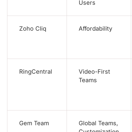
Users
Zoho Cliq
Affordability
RingCentral
Video-First
Teams
Gem Team
Global Teams,
Customization