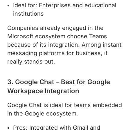
Ideal for: Enterprises and educational
institutions
Companies already engaged in the
Microsoft ecosystem choose Teams
because of its integration. Among instant
messaging platforms for business, it
really stands out.
3. Google Chat – Best for Google
Workspace Integration
Google Chat is ideal for teams embedded
in the Google ecosystem.
Pros: Integrated with Gmail and