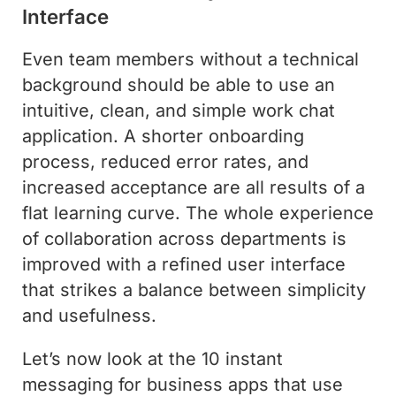
Interface
Even team members without a technical
background should be able to use an
intuitive, clean, and simple work chat
application. A shorter onboarding
process, reduced error rates, and
increased acceptance are all results of a
flat learning curve. The whole experience
of collaboration across departments is
improved with a refined user interface
that strikes a balance between simplicity
and usefulness.
Let’s now look at the 10 instant
messaging for business apps that use