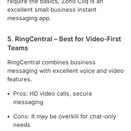
require the basics, Zoho Cliq is an
excellent small business instant
messaging app.
5. RingCentral – Best for Video-First
Teams
RingCentral combines business
messaging with excellent voice and video
features.
Pros: HD video calls, secure
messaging
Cons: It may be overkill for chat-only
needs