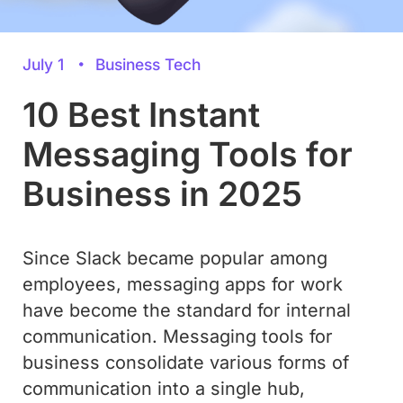
July 1
Business Tech
10 Best Instant
Messaging Tools for
Business in 2025
Since Slack became popular among
employees, messaging apps for work
have become the standard for internal
communication. Messaging tools for
business consolidate various forms of
communication into a single hub,