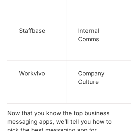
Staffbase
Internal
Comms
Workvivo
Company
Culture
Now that you know the top business
messaging apps, we’ll tell you how to
pick the best messaging app for