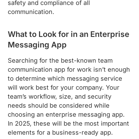
safety and compliance of all
communication.
What to Look for in an Enterprise
Messaging App
Searching for the best-known team
communication app for work isn’t enough
to determine which messaging service
will work best for your company. Your
team’s workflow, size, and security
needs should be considered while
choosing an enterprise messaging app.
In 2025, these will be the most important
elements for a business-ready app.