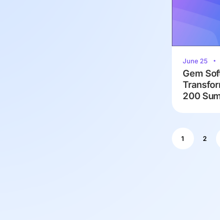
June 25
Gem Soft
Transfor
200 Summ
1
2