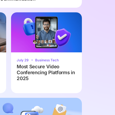
July 29
Business Tech
Most Secure Video
Conferencing Platforms in
2025