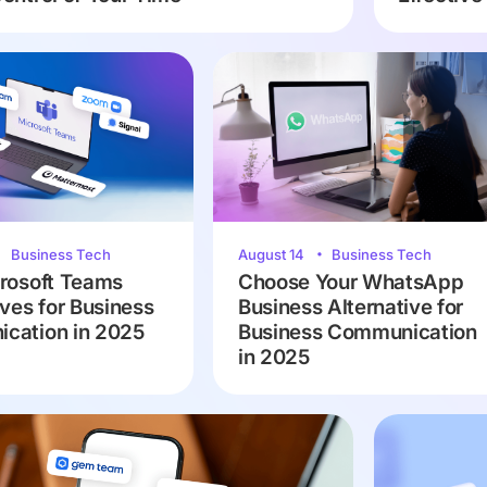
Business Tech
August 14
Business Tech
rosoft Teams
Choose Your WhatsApp
ives for Business
Business Alternative for
cation in 2025
Business Communication
in 2025