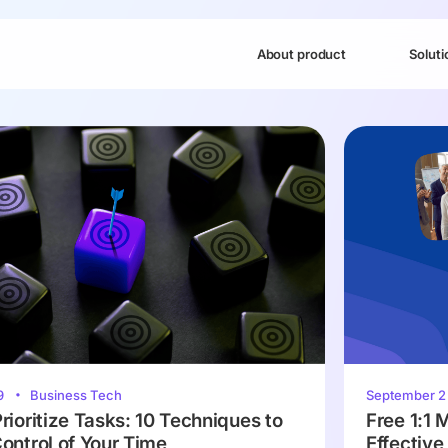
About product
Soluti
9
Business Tech
September 
rioritize Tasks: 10 Techniques to
Free 1:1 
ontrol of Your Time
Effectiv