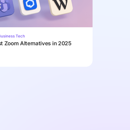
Business Tech
t Zoom Alternatives in 2025