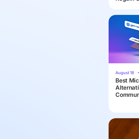
August 18
Best Mic
Alternat
Communi