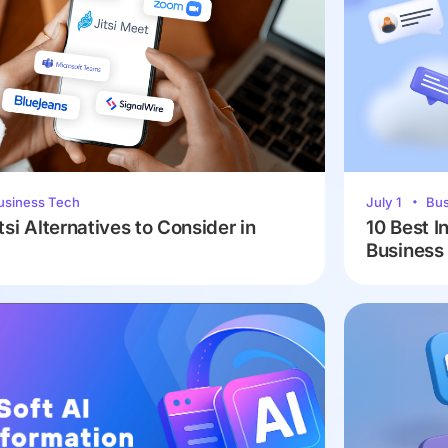
usiness Tech
July 1
Bus
tsi Alternatives to Consider in
10 Best I
Business