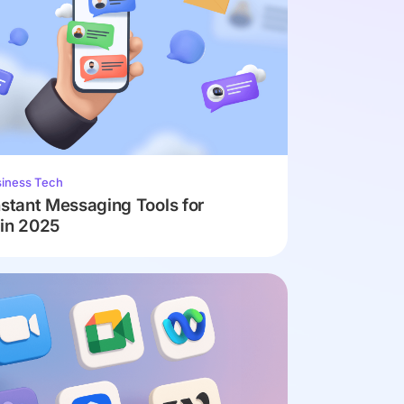
iness Tech
nstant Messaging Tools for
 in 2025