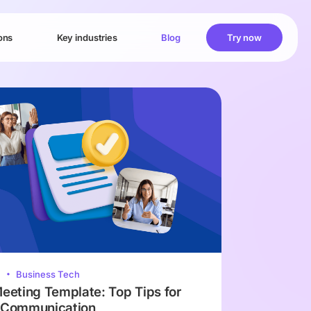
ons
Key industries
Blog
Try now
2
Business Tech
Meeting Template: Top Tips for
e Communication