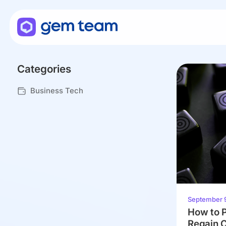
Categories
Business Tech
September 
How to P
Regain C