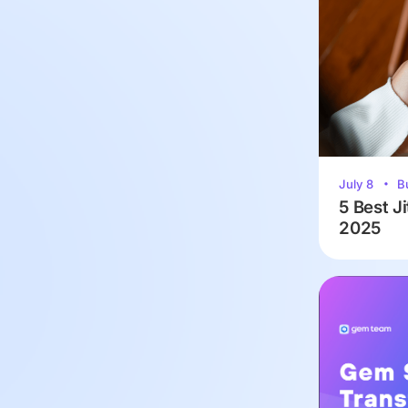
July 8
B
5 Best Ji
2025