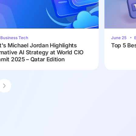
Business Tech
June 25
's Michael Jordan Highlights
Top 5 Bes
mative AI Strategy at World CIO
it 2025 – Qatar Edition