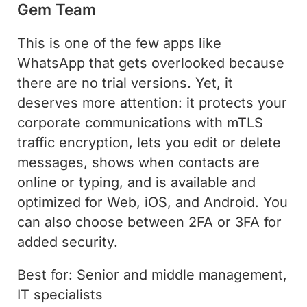
Gem Team
This is one of the few apps like
WhatsApp that gets overlooked because
there are no trial versions. Yet, it
deserves more attention: it protects your
corporate communications with mTLS
traffic encryption, lets you edit or delete
messages, shows when contacts are
online or typing, and is available and
optimized for Web, iOS, and Android. You
can also choose between 2FA or 3FA for
added security.
Best for: Senior and middle management,
IT specialists