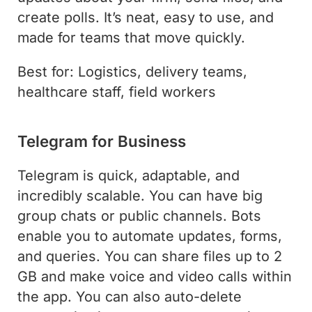
create polls. It’s neat, easy to use, and
made for teams that move quickly.
Best for: Logistics, delivery teams,
healthcare staff, field workers
Telegram for Business
Telegram is quick, adaptable, and
incredibly scalable. You can have big
group chats or public channels. Bots
enable you to automate updates, forms,
and queries. You can share files up to 2
GB and make voice and video calls within
the app. You can also auto-delete