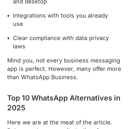
and desktop
Integrations with tools you already
use
Clear compliance with data privacy
laws
Mind you, not every business messaging
app is perfect. However, many offer more
than WhatsApp Business.
Top 10 WhatsApp Alternatives in
2025
Here we are at the meat of the article.