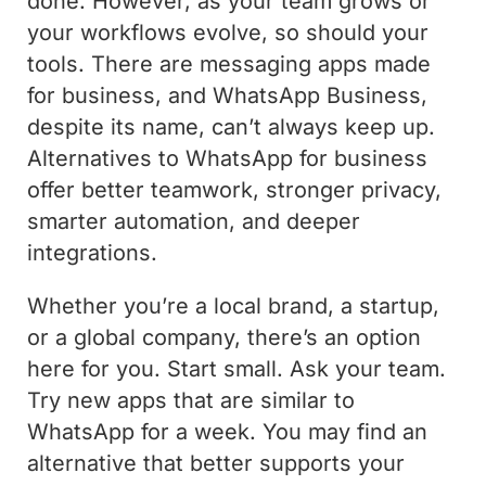
done. However, as your team grows or
your workflows evolve, so should your
tools. There are messaging apps made
for business, and WhatsApp Business,
despite its name, can’t always keep up.
Alternatives to WhatsApp for business
offer better teamwork, stronger privacy,
smarter automation, and deeper
integrations.
Whether you’re a local brand, a startup,
or a global company, there’s an option
here for you. Start small. Ask your team.
Try new apps that are similar to
WhatsApp for a week. You may find an
alternative that better supports your