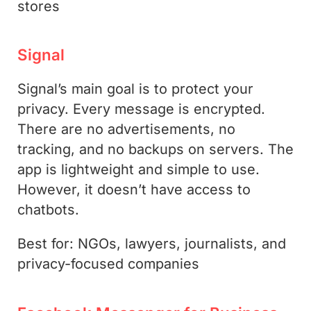
stores
Signal
Signal’s main goal is to protect your
privacy. Every message is encrypted.
There are no advertisements, no
tracking, and no backups on servers. The
app is lightweight and simple to use.
However, it doesn’t have access to
chatbots.
Best for: NGOs, lawyers, journalists, and
privacy-focused companies