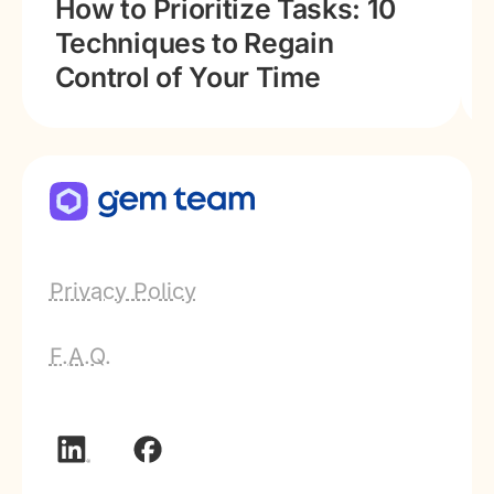
How to Prioritize Tasks: 10
Techniques to Regain
Control of Your Time
Privacy Policy
F.A.Q.