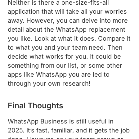
Neither is there a one-size-fits-all
application that will take all your worries
away. However, you can delve into more
detail about the WhatsApp replacement
you like. Look at what it does. Compare it
to what you and your team need. Then
decide what works for you. It could be
something from our list, or some other
apps like WhatsApp you are led to
through your own research!
Final Thoughts
WhatsApp Business is still useful in
2025. It’s fast, familiar, and it gets the job