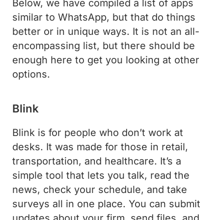
Below, we have compiled a list of apps
similar to WhatsApp, but that do things
better or in unique ways. It is not an all-
encompassing list, but there should be
enough here to get you looking at other
options.
Blink
Blink is for people who don’t work at
desks. It was made for those in retail,
transportation, and healthcare. It’s a
simple tool that lets you talk, read the
news, check your schedule, and take
surveys all in one place. You can submit
updates about your firm, send files, and