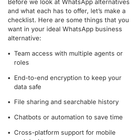
Before we look at WhatsApp alternatives
and what each has to offer, let’s make a
checklist. Here are some things that you
want in your ideal WhatsApp business
alternative:
Team access with multiple agents or
roles
End-to-end encryption to keep your
data safe
File sharing and searchable history
Chatbots or automation to save time
Cross-platform support for mobile