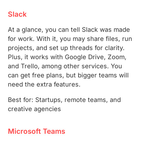
Slack
At a glance, you can tell Slack was made
for work. With it, you may share files, run
projects, and set up threads for clarity.
Plus, it works with Google Drive, Zoom,
and Trello, among other services. You
can get free plans, but bigger teams will
need the extra features.
Best for: Startups, remote teams, and
creative agencies
Microsoft Teams