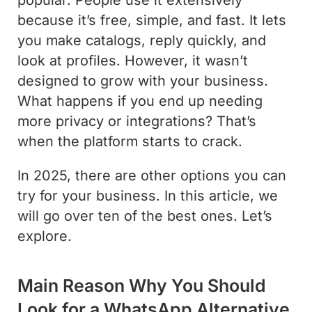
because it’s free, simple, and fast. It lets
you make catalogs, reply quickly, and
look at profiles. However, it wasn’t
designed to grow with your business.
What happens if you end up needing
more privacy or integrations? That’s
when the platform starts to crack.
In 2025, there are other options you can
try for your business. In this article, we
will go over ten of the best ones. Let’s
explore.
Main Reason Why You Should
Look for a WhatsApp Alternative