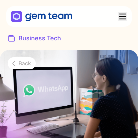
Business Tech
Back