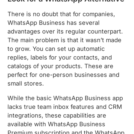
There is no doubt that for companies,
WhatsApp Business has several
advantages over its regular counterpart.
The main problem is that it wasn’t made
to grow. You can set up automatic
replies, labels for your contacts, and
catalogs of your products. These are
perfect for one-person businesses and
small stores.
While the basic WhatsApp Business app
lacks true team inbox features and CRM
integrations, these capabilities are
available with WhatsApp Business
Premium subscription and the WhatsApp