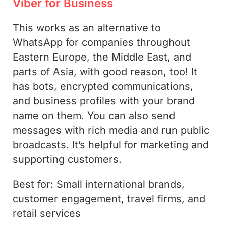
Viber for Business
This works as an alternative to
WhatsApp for companies throughout
Eastern Europe, the Middle East, and
parts of Asia, with good reason, too! It
has bots, encrypted communications,
and business profiles with your brand
name on them. You can also send
messages with rich media and run public
broadcasts. It’s helpful for marketing and
supporting customers.
Best for: Small international brands,
customer engagement, travel firms, and
retail services