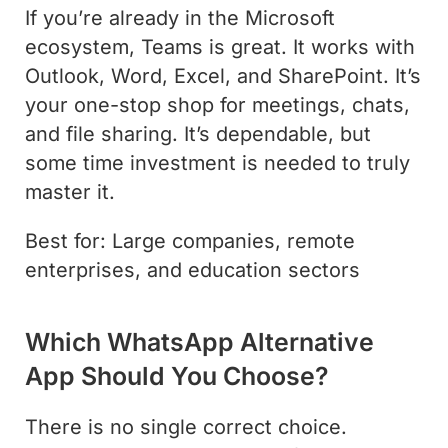
If you’re already in the Microsoft
ecosystem, Teams is great. It works with
Outlook, Word, Excel, and SharePoint. It’s
your one-stop shop for meetings, chats,
and file sharing. It’s dependable, but
some time investment is needed to truly
master it.
Best for: Large companies, remote
enterprises, and education sectors
Which WhatsApp Alternative
App Should You Choose?
There is no single correct choice.