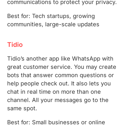
communications to protect your privacy.
Best for: Tech startups, growing
communities, large-scale updates
Tidio
Tidio’s another app like WhatsApp with
great customer service. You may create
bots that answer common questions or
help people check out. It also lets you
chat in real time on more than one
channel. All your messages go to the
same spot.
Best for: Small businesses or online