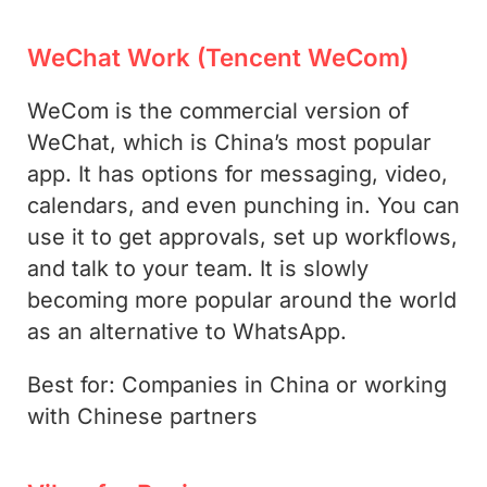
WeChat Work (Tencent WeCom)
WeCom is the commercial version of
WeChat, which is China’s most popular
app. It has options for messaging, video,
calendars, and even punching in. You can
use it to get approvals, set up workflows,
and talk to your team. It is slowly
becoming more popular around the world
as an alternative to WhatsApp.
Best for: Companies in China or working
with Chinese partners