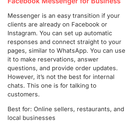
Facebook Messenger for Business
Messenger is an easy transition if your
clients are already on Facebook or
Instagram. You can set up automatic
responses and connect straight to your
pages, similar to WhatsApp. You can use
it to make reservations, answer
questions, and provide order updates.
However, it’s not the best for internal
chats. This one is for talking to
customers.
Best for: Online sellers, restaurants, and
local businesses