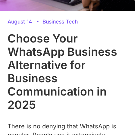
August 14
Business Tech
Choose Your
WhatsApp Business
Alternative for
Business
Communication in
2025
There is no denying that WhatsApp is
popular. People use it extensively