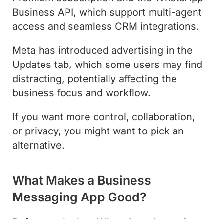
Business API, which support multi-agent
access and seamless CRM integrations.
Meta has introduced advertising in the
Updates tab, which some users may find
distracting, potentially affecting the
business focus and workflow.
If you want more control, collaboration,
or privacy, you might want to pick an
alternative.
What Makes a Business
Messaging App Good?