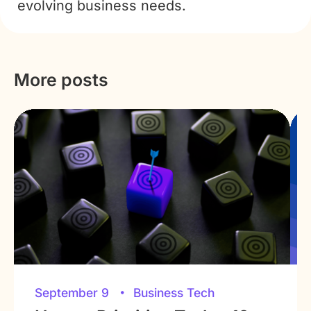
evolving business needs.
More posts
September 9
Business Tech