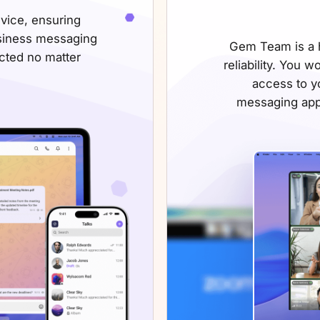
vice, ensuring
siness messaging
Gem Team is a h
ected
no matter
reliability. You w
access to yo
messaging app