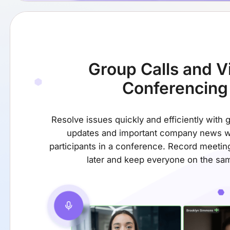
Group Calls
and V
Conferencing
Resolve issues quickly and efficiently with 
updates and important company news w
participants in a conference. Record meetin
later and keep everyone on the sa