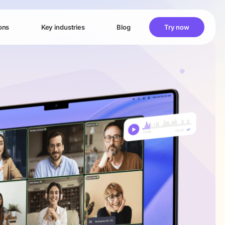
ons
Key industries
Blog
Try now