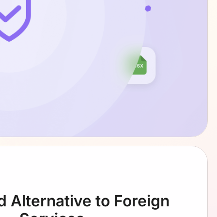
d Alternative
to Foreign