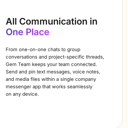
All Communication in
One Place
From one-on-one chats to group
conversations and project-specific threads,
Gem Team keeps your team connected.
Send and pin
text messages, voice notes,
and media files within a single company
messenger app that works seamlessly
on any device.