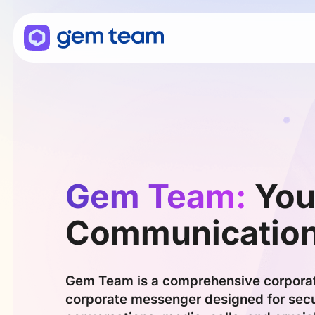
Gem Team:
You
Communicatio
Gem Team is a comprehensive corpora
corporate messenger designed for secu