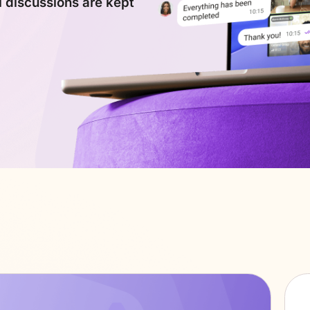
l discussions are kept