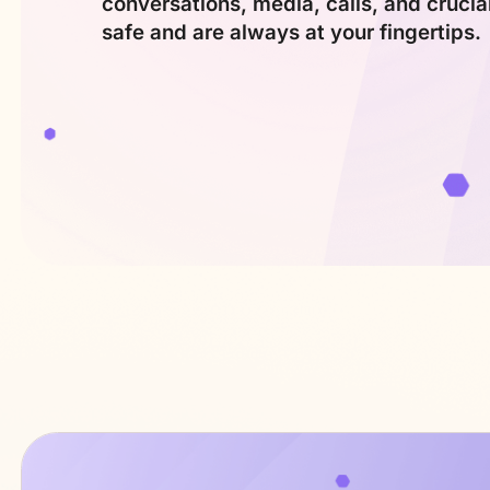
conversations, media, calls, and crucia
safe and are always
at your fingertips.