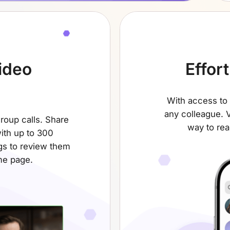
ideo
Effor
With access to 
any colleague. V
group calls. Share
way to rea
ith up to 300
gs to review them
me page.