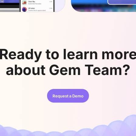
Ready to learn mor
about
Gem Team?
Request a Demo