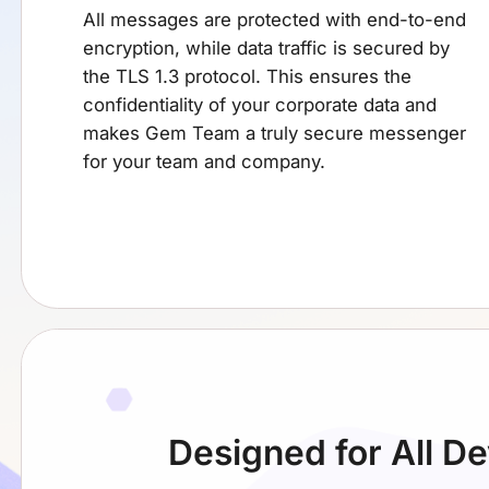
All messages are protected with end-to-end
encryption, while data traffic is secured by
the TLS 1.3 protocol. This ensures the
confidentiality of your corporate data and
makes Gem Team a truly secure messenger
for your team and company.
Designed for
All D