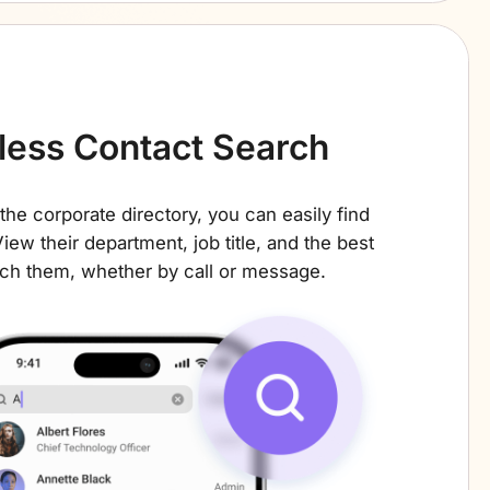
tless Contact Search
the corporate directory, you can easily find
iew their department, job title, and the best
ch them, whether by call or message.