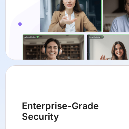
Enterprise-Grade
Security