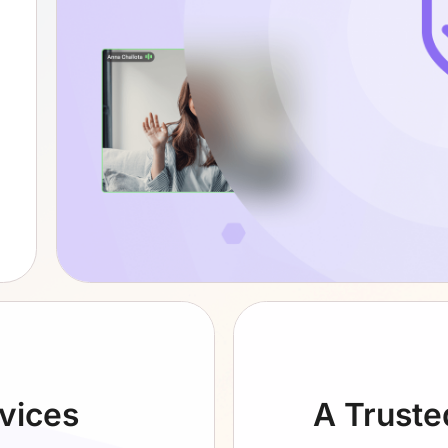
evices
A Truste