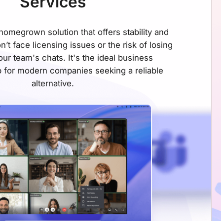
Services
omegrown solution that offers stability and
on’t face licensing issues or the risk of losing
ur team's chats. It's the ideal business
 for modern companies seeking
a reliable
alternative.