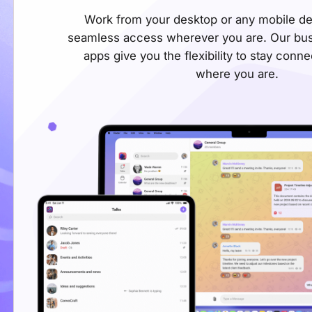
Work from your desktop or any mobile de
seamless access wherever you are. Our bu
apps give you the flexibility to stay conn
where you are.