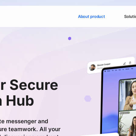
About product
Soluti
r Secure
n Hub
te messenger and
re teamwork. All your